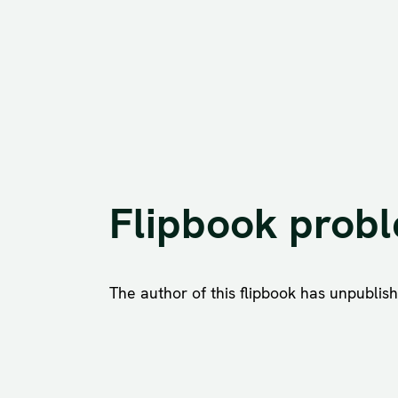
Flipbook prob
The author of this flipbook has unpublishe