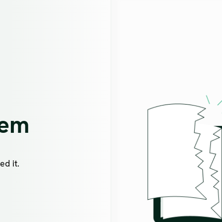
lem
d it.